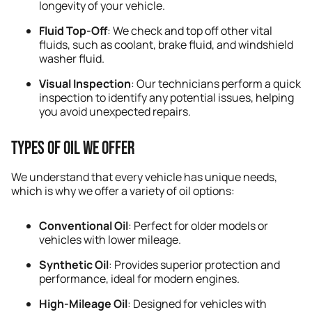
longevity of your vehicle.
Fluid Top-Off
: We check and top off other vital
fluids, such as coolant, brake fluid, and windshield
washer fluid.
Visual Inspection
: Our technicians perform a quick
inspection to identify any potential issues, helping
you avoid unexpected repairs.
Types of Oil We Offer
We understand that every vehicle has unique needs,
which is why we offer a variety of oil options:
Conventional Oil
: Perfect for older models or
vehicles with lower mileage.
Synthetic Oil
: Provides superior protection and
performance, ideal for modern engines.
High-Mileage Oil
: Designed for vehicles with