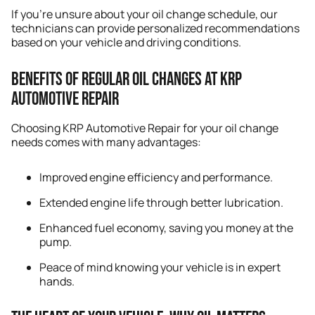
If you’re unsure about your oil change schedule, our
technicians can provide personalized recommendations
based on your vehicle and driving conditions.
Benefits of Regular Oil Changes at KRP
Automotive Repair
Choosing KRP Automotive Repair for your oil change
needs comes with many advantages:
Improved engine efficiency and performance.
Extended engine life through better lubrication.
Enhanced fuel economy, saving you money at the
pump.
Peace of mind knowing your vehicle is in expert
hands.