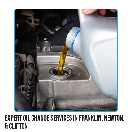
Expert Oil Change Services in Franklin, Newton,
& Clifton