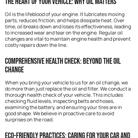
The Heart of Your Vehicle: Why Oil Matters
Oil is the lifeblood of your engine. It lubricates moving
parts, reduces friction, and helps dissipate heat. Over
time, oil breaks down and loses its effectiveness, leading
to increased wear and tear on the engine. Regular oil
changes are vital to maintain engine health and prevent
costly repairs down the line.
Comprehensive Health Check: Beyond the Oil
Change
When you bring your vehicle to us for an oil change, we
do more than just replace the oil and filter. We conduct a
thorough health check of your vehicle. This includes
checking fluid levels, inspecting belts and hoses,
examining the battery, and ensuring your tires are in
good shape. We believe in proactive care to avoid
surprises on the road.
Eco-Friendly Practices: Caring for Your Car and