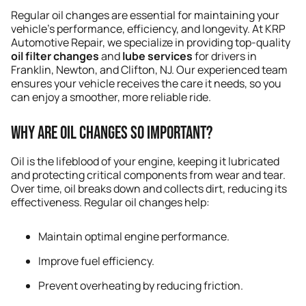
Regular oil changes are essential for maintaining your
vehicle’s performance, efficiency, and longevity. At KRP
Automotive Repair, we specialize in providing top-quality
oil filter changes
and
lube services
for drivers in
Franklin, Newton, and Clifton, NJ. Our experienced team
ensures your vehicle receives the care it needs, so you
can enjoy a smoother, more reliable ride.
Why Are Oil Changes So Important?
Oil is the lifeblood of your engine, keeping it lubricated
and protecting critical components from wear and tear.
Over time, oil breaks down and collects dirt, reducing its
effectiveness. Regular oil changes help:
Maintain optimal engine performance.
Improve fuel efficiency.
Prevent overheating by reducing friction.