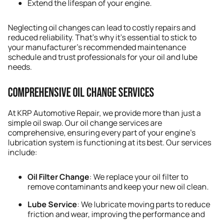
Extend the lifespan of your engine.
Neglecting oil changes can lead to costly repairs and
reduced reliability. That’s why it’s essential to stick to
your manufacturer’s recommended maintenance
schedule and trust professionals for your oil and lube
needs.
Comprehensive Oil Change Services
At KRP Automotive Repair, we provide more than just a
simple oil swap. Our oil change services are
comprehensive, ensuring every part of your engine’s
lubrication system is functioning at its best. Our services
include:
Oil Filter Change
: We replace your oil filter to
remove contaminants and keep your new oil clean.
Lube Service
: We lubricate moving parts to reduce
friction and wear, improving the performance and