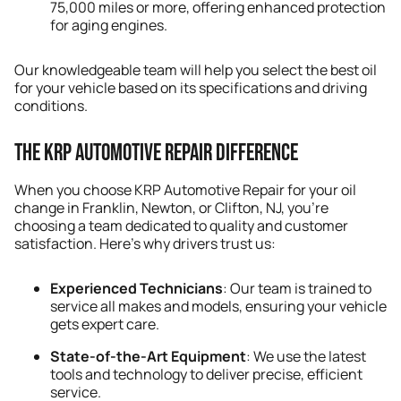
75,000 miles or more, offering enhanced protection
for aging engines.
Our knowledgeable team will help you select the best oil
for your vehicle based on its specifications and driving
conditions.
The KRP Automotive Repair Difference
When you choose KRP Automotive Repair for your oil
change in Franklin, Newton, or Clifton, NJ, you’re
choosing a team dedicated to quality and customer
satisfaction. Here’s why drivers trust us:
Experienced Technicians
: Our team is trained to
service all makes and models, ensuring your vehicle
gets expert care.
State-of-the-Art Equipment
: We use the latest
tools and technology to deliver precise, efficient
service.