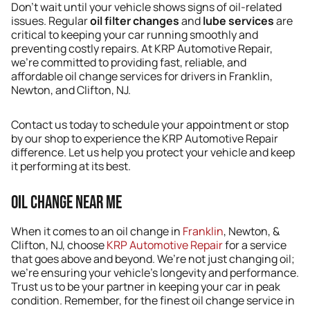
Don’t wait until your vehicle shows signs of oil-related
issues. Regular
oil filter changes
and
lube services
are
critical to keeping your car running smoothly and
preventing costly repairs. At KRP Automotive Repair,
we’re committed to providing fast, reliable, and
affordable oil change services for drivers in Franklin,
Newton, and Clifton, NJ.
Contact us today to schedule your appointment or stop
by our shop to experience the KRP Automotive Repair
difference. Let us help you protect your vehicle and keep
it performing at its best.
Oil Change Near Me
When it comes to an oil change in
Franklin
, Newton, &
Clifton, NJ, choose
KRP Automotive Repair
for a service
that goes above and beyond. We’re not just changing oil;
we’re ensuring your vehicle’s longevity and performance.
Trust us to be your partner in keeping your car in peak
condition. Remember, for the finest oil change service in