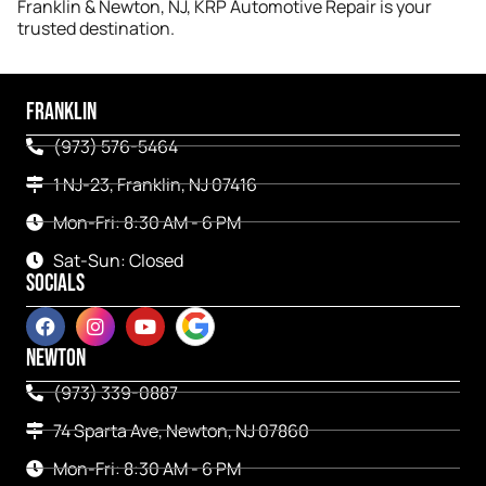
Franklin & Newton, NJ, KRP Automotive Repair is your
trusted destination.
FRANKLIN
(973) 576-5464
1 NJ-23, Franklin, NJ 07416
Mon-Fri: 8:30 AM - 6 PM
Sat-Sun: Closed
SOCIALS
NEWTON
(973) 339-0887
74 Sparta Ave, Newton, NJ 07860
Mon-Fri: 8:30 AM - 6 PM