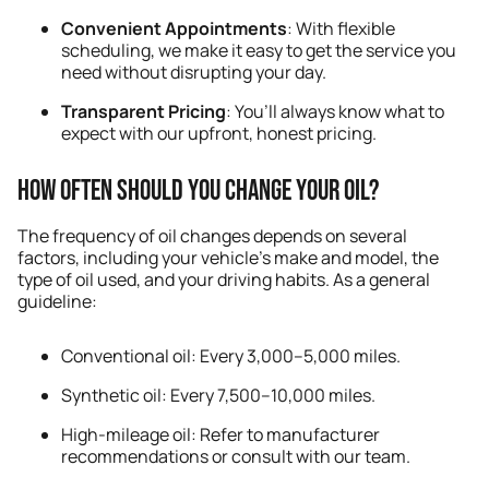
Convenient Appointments
: With flexible
scheduling, we make it easy to get the service you
need without disrupting your day.
Transparent Pricing
: You’ll always know what to
expect with our upfront, honest pricing.
How Often Should You Change Your Oil?
The frequency of oil changes depends on several
factors, including your vehicle’s make and model, the
type of oil used, and your driving habits. As a general
guideline:
Conventional oil: Every 3,000–5,000 miles.
Synthetic oil: Every 7,500–10,000 miles.
High-mileage oil: Refer to manufacturer
recommendations or consult with our team.