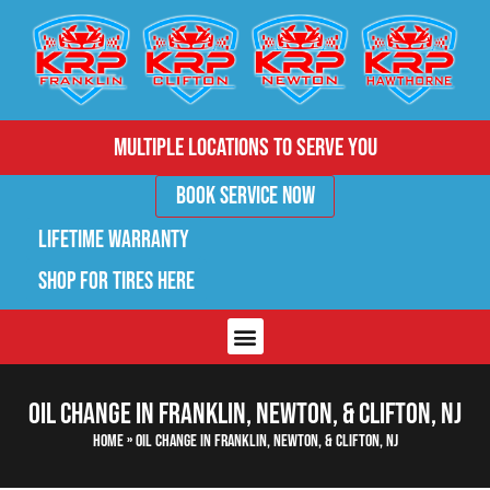
Multiple Locations to Serve You
Book Service Now
Lifetime Warranty
Shop for Tires Here
Oil Change in Franklin, Newton, & Clifton, NJ
Home
»
Oil Change in Franklin, Newton, & Clifton, NJ