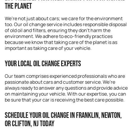
the Planet
We’re not just about cars; we care for the environment
too. Our oil change service includes responsible disposal
of old oil and filters, ensuring they don’t harm the
environment. We adhere to eco-friendly practices
because we know that taking care of the planet is as
important as taking care of your vehicle.
Your Local Oil Change Experts
Our team comprises experienced professionals who are
passionate about cars and customer service. We’re
always ready to answer any questions and provide advice
on maintaining your vehicle. With our expertise, you can
be sure that your car is receiving the best care possible.
Schedule Your Oil Change in Franklin, Newton,
or Clifton, NJ Today