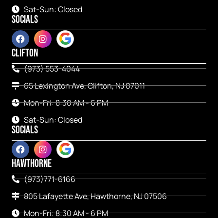
Sat-Sun: Closed
SOCIALS
CLIFTON
(973) 553-4044
65 Lexington Ave, Clifton, NJ 07011
Mon-Fri: 8:30 AM - 6 PM
Sat-Sun: Closed
SOCIALS
HAWTHORNE
(973)771-6166
805 Lafayette Ave, Hawthorne, NJ 07506
Mon-Fri: 8:30 AM - 6 PM