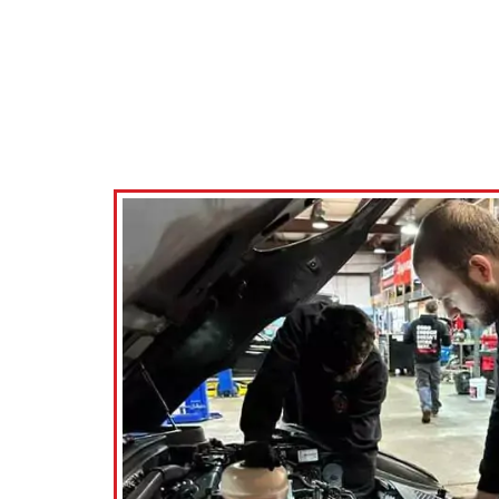
 shop they were able to take care of
Nick at KRP
eak of my car and also recommended
the techni
ront rotors (which I knew they were
operation
ad but still nice they made the
to anyo
mendation). Very friendly staff and
quick turn around time.