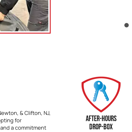
Newton, & Clifton, NJ,
After-hours
pting for
drop-box
, and a commitment