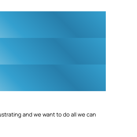
ustrating and we want to do all we can