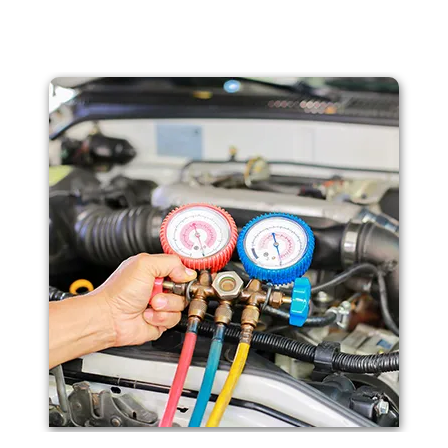
arts to ensure your car runs smoothly and reliably. W
receiving the best care in Franklin, Newton, & Clifton, N
needs and backed by our dedication to excellence.