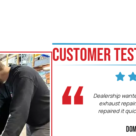
CUSTOMER TES
 is a professional and so are all
Dealership wante
cians! KRP is a fair and honest
exhaust repair
 and I would recommend them
repaired it qui
ne. Keep up the great work!
Bodo
Dom