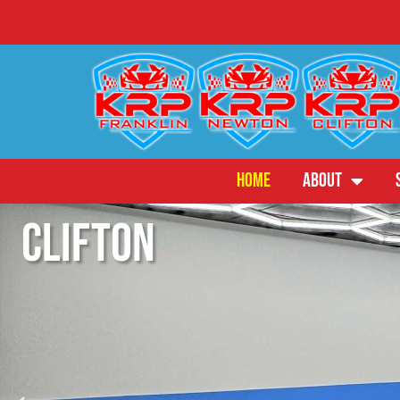
HOME
ABOUT
Franklin