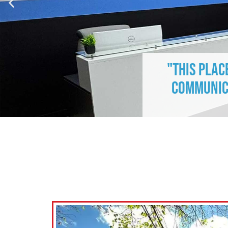
"This plac
communica