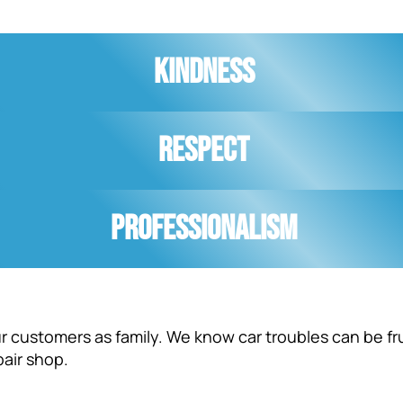
Kindness
Respect
Professionalism
our customers as family. We know car troubles can be fr
pair shop.