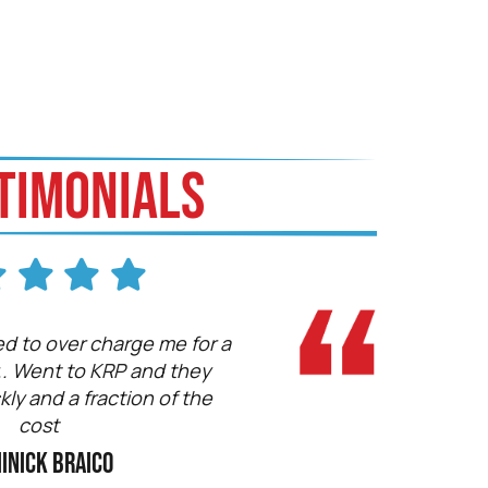
TIMONIALS
d to over charge me for a
Fast, Knowledgeable.
.. Went to KRP and they
vehicles here
ckly and a fraction of the
Ryan A
cost
inick Braico