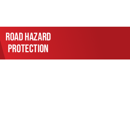
Road hazard
protection
l your automotive needs. From
l system repairs, our skilled
e’s health with services like
nt lies in using the latest