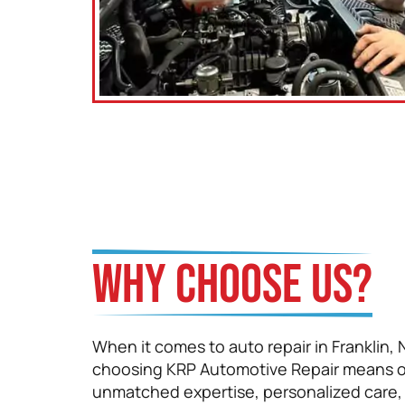
Santiago Aristizabal
WHY CHOOSE US?
When it comes to auto repair in Franklin, 
choosing KRP Automotive Repair means o
unmatched expertise, personalized care