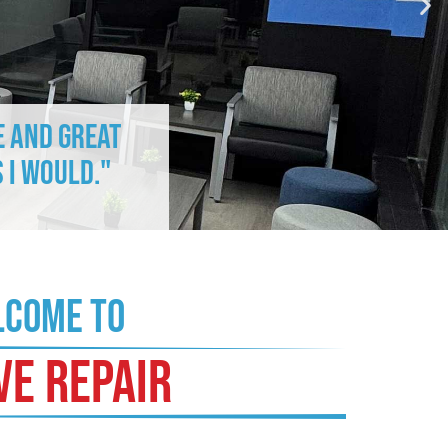
e and great
 I would."
COME TO
VE REPAIR