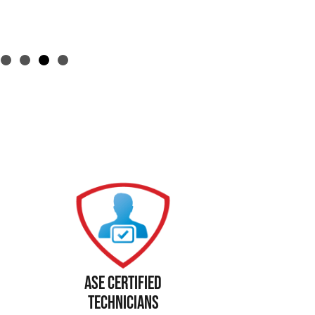
Ase Certified
Technicians