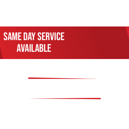
Same day service
available
OUR SERVICES
 offer a wide array of services and repairs to meet al
re services to complex engine diagnostics and electrica
handle it all. We specialize in maintaining your vehicl
n work, and cooling system maintenance. Our commitme