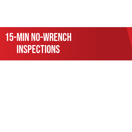
15-min no-wrench
inspections
At KRP Automotive Repair, we
essential oil changes and ti
technicians are equipped to 
brake repairs, transmissio