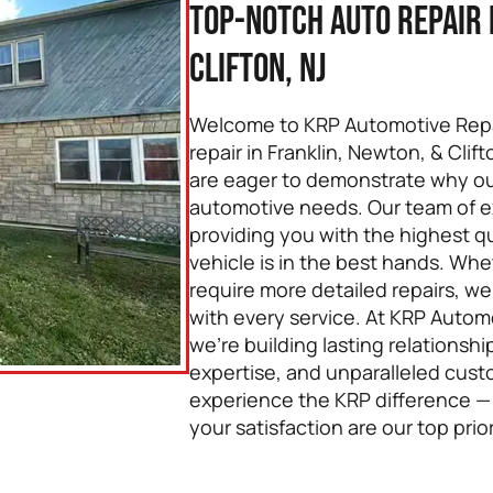
Top-Notch Auto Repair 
Clifton, NJ
Welcome to KRP Automotive Repai
repair in Franklin, Newton, & Clif
are eager to demonstrate why our 
automotive needs. Our team of e
providing you with the highest qu
vehicle is in the best hands. Whe
require more detailed repairs, w
with every service. At KRP Automot
we’re building lasting relationsh
expertise, and unparalleled cust
experience the KRP difference —
your satisfaction are our top prior