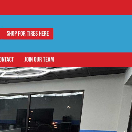
Shop for Tires Here
ONTACT
JOIN OUR TEAM