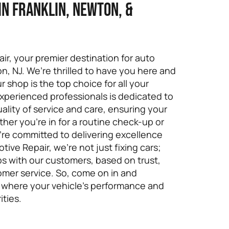
in Franklin, Newton, &
r, your premier destination for auto
ton, NJ. We’re thrilled to have you here and
shop is the top choice for all your
xperienced professionals is dedicated to
ality of service and care, ensuring your
ther you’re in for a routine check-up or
e’re committed to delivering excellence
ive Repair, we’re not just fixing cars;
ips with our customers, based on trust,
omer service. So, come on in and
 where your vehicle’s performance and
ities.