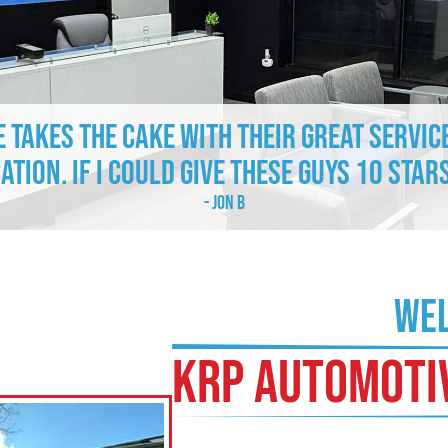
e takes the cake with their great servic
tion. If I could give these guys 10 stars
- Jon B
WEL
KRP AUTOMOTI