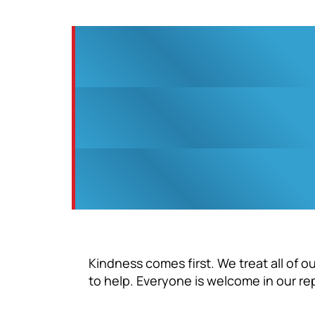
Kindness comes first. We treat all of 
to help. Everyone is welcome in our re