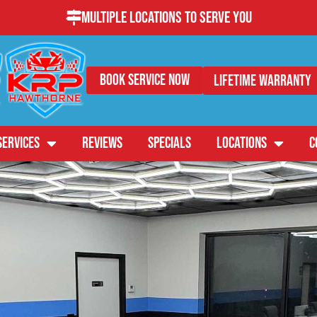
Multiple Locations to Serve You
Book Service Now
Lifetime Warranty
SERVICES
REVIEWS
SPECIALS
LOCATIONS
C