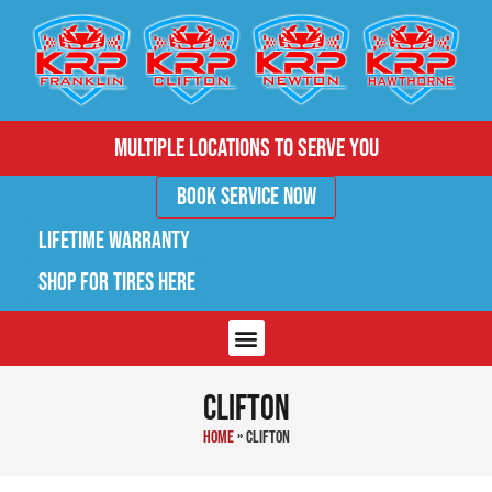
Multiple Locations to Serve You
Book Service Now
Lifetime Warranty
Shop for Tires Here
Clifton
Home
»
Clifton