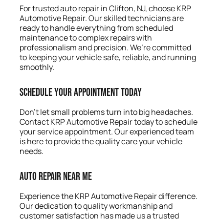
For trusted auto repair in Clifton, NJ, choose KRP
Automotive Repair. Our skilled technicians are
ready to handle everything from scheduled
maintenance to complex repairs with
professionalism and precision. We’re committed
to keeping your vehicle safe, reliable, and running
smoothly.
Schedule Your Appointment Today
Don’t let small problems turn into big headaches.
Contact KRP Automotive Repair today to schedule
your service appointment. Our experienced team
is here to provide the quality care your vehicle
needs.
Auto Repair Near Me
Experience the KRP Automotive Repair difference.
Our dedication to quality workmanship and
customer satisfaction has made us a trusted