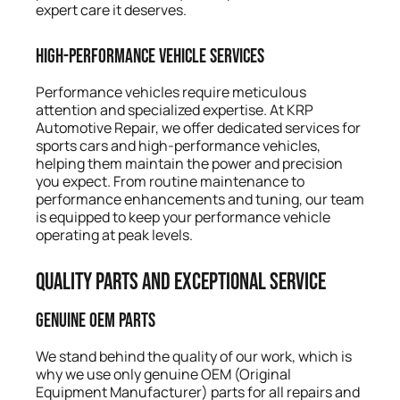
expert care it deserves.
High-Performance Vehicle Services
Performance vehicles require meticulous
attention and specialized expertise. At KRP
Automotive Repair, we offer dedicated services for
sports cars and high-performance vehicles,
helping them maintain the power and precision
you expect. From routine maintenance to
performance enhancements and tuning, our team
is equipped to keep your performance vehicle
operating at peak levels.
Quality Parts and Exceptional Service
Genuine OEM Parts
We stand behind the quality of our work, which is
why we use only genuine OEM (Original
Equipment Manufacturer) parts for all repairs and