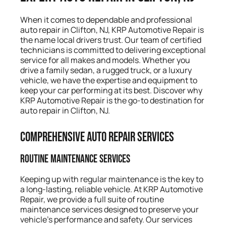
When it comes to dependable and professional
auto repair in Clifton, NJ, KRP Automotive Repair is
the name local drivers trust. Our team of certified
technicians is committed to delivering exceptional
service for all makes and models. Whether you
drive a family sedan, a rugged truck, or a luxury
vehicle, we have the expertise and equipment to
keep your car performing at its best. Discover why
KRP Automotive Repair is the go-to destination for
auto repair in Clifton, NJ.
Comprehensive Auto Repair Services
Routine Maintenance Services
Keeping up with regular maintenance is the key to
a long-lasting, reliable vehicle. At KRP Automotive
Repair, we provide a full suite of routine
maintenance services designed to preserve your
vehicle’s performance and safety. Our services