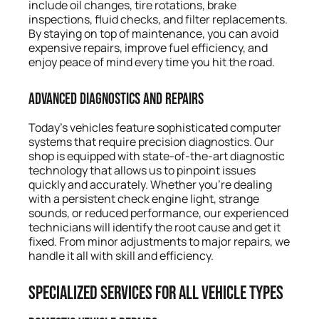
include oil changes, tire rotations, brake
inspections, fluid checks, and filter replacements.
By staying on top of maintenance, you can avoid
expensive repairs, improve fuel efficiency, and
enjoy peace of mind every time you hit the road.
Advanced Diagnostics and Repairs
Today’s vehicles feature sophisticated computer
systems that require precision diagnostics. Our
shop is equipped with state-of-the-art diagnostic
technology that allows us to pinpoint issues
quickly and accurately. Whether you’re dealing
with a persistent check engine light, strange
sounds, or reduced performance, our experienced
technicians will identify the root cause and get it
fixed. From minor adjustments to major repairs, we
handle it all with skill and efficiency.
Specialized Services for All Vehicle Types