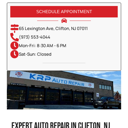
SCHEDULE APPOINTMENT
65 Lexington Ave, Clifton, NJ 07011
(973) 553-4044
Mon-Fri: 8:30 AM - 6 PM
Sat-Sun: Closed
Expert Auto Repair in Clifton, NJ