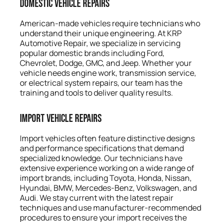
Domestic Vehicle Repairs
American-made vehicles require technicians who
understand their unique engineering. At KRP
Automotive Repair, we specialize in servicing
popular domestic brands including Ford,
Chevrolet, Dodge, GMC, and Jeep. Whether your
vehicle needs engine work, transmission service,
or electrical system repairs, our team has the
training and tools to deliver quality results.
Import Vehicle Repairs
Import vehicles often feature distinctive designs
and performance specifications that demand
specialized knowledge. Our technicians have
extensive experience working on a wide range of
import brands, including Toyota, Honda, Nissan,
Hyundai, BMW, Mercedes-Benz, Volkswagen, and
Audi. We stay current with the latest repair
techniques and use manufacturer-recommended
procedures to ensure your import receives the