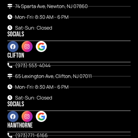
74 Sparta Ave, Newton, NJ 07860
Mon-Fri: 8:30 AM - 6 PM
Sat-Sun: Closed
SOCIALS
CLIFTON
(973) 553-4044
65 Lexington Ave, Clifton, NJ 07011
Mon-Fri: 8:30 AM - 6 PM
Sat-Sun: Closed
SOCIALS
HAWTHORNE
(973)771-6166