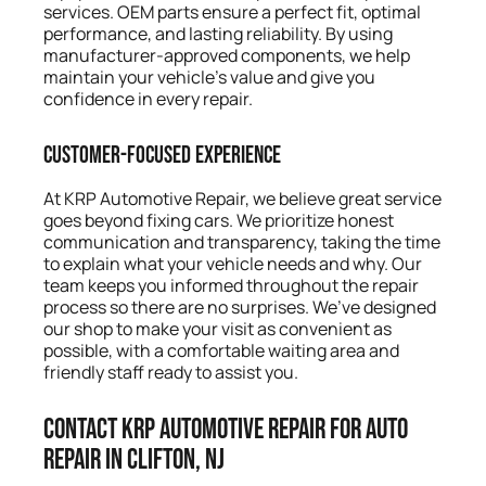
services. OEM parts ensure a perfect fit, optimal
performance, and lasting reliability. By using
manufacturer-approved components, we help
maintain your vehicle’s value and give you
confidence in every repair.
Customer-Focused Experience
At KRP Automotive Repair, we believe great service
goes beyond fixing cars. We prioritize honest
communication and transparency, taking the time
to explain what your vehicle needs and why. Our
team keeps you informed throughout the repair
process so there are no surprises. We’ve designed
our shop to make your visit as convenient as
possible, with a comfortable waiting area and
friendly staff ready to assist you.
Contact KRP Automotive Repair for Auto
Repair in Clifton, NJ