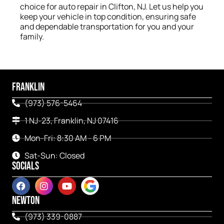
choice for auto repair in Clifton, NJ. Let us help you
keep your vehicle in top condition, ensuring safe
and dependable transportation for you and your
family.
FRANKLIN
(973) 576-5464
1 NJ-23, Franklin, NJ 07416
Mon-Fri: 8:30 AM - 6 PM
Sat-Sun: Closed
SOCIALS
NEWTON
(973) 339-0887