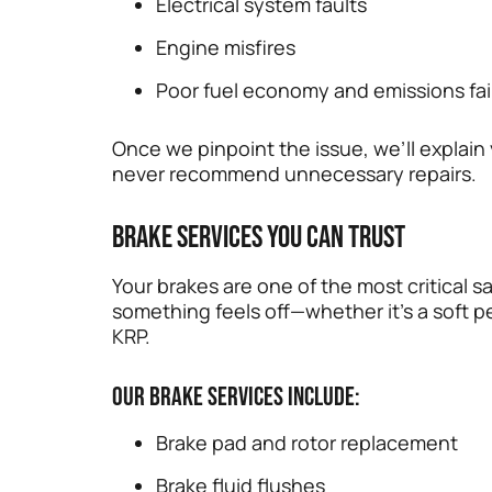
Electrical system faults
Engine misfires
Poor fuel economy and emissions fai
Once we pinpoint the issue, we’ll explai
never recommend unnecessary repairs.
Brake Services You Can Trust
Your brakes are one of the most critical
something feels off—whether it’s a soft pe
KRP.
Our brake services include:
Brake pad and rotor replacement
Brake fluid flushes