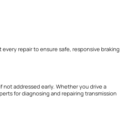
 every repair to ensure safe, responsive braking
if not addressed early. Whether you drive a
perts for diagnosing and repairing transmission