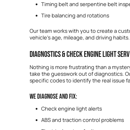
Timing belt and serpentine belt insp
Tire balancing and rotations
Our team works with you to create a cu
vehicle’s age, mileage, and driving habits.
Diagnostics & Check Engine Light Serv
Nothing is more frustrating than a myster
take the guesswork out of diagnostics. 
specific codes to identify the real issue fa
We diagnose and fix:
Check engine light alerts
ABS and traction control problems