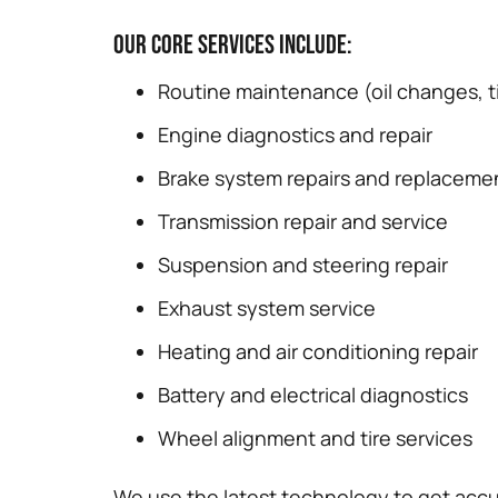
Our core services include:
Routine maintenance (oil changes, ti
Engine diagnostics and repair
Brake system repairs and replaceme
Transmission repair and service
Suspension and steering repair
Exhaust system service
Heating and air conditioning repair
Battery and electrical diagnostics
Wheel alignment and tire services
We use the latest technology to get accu