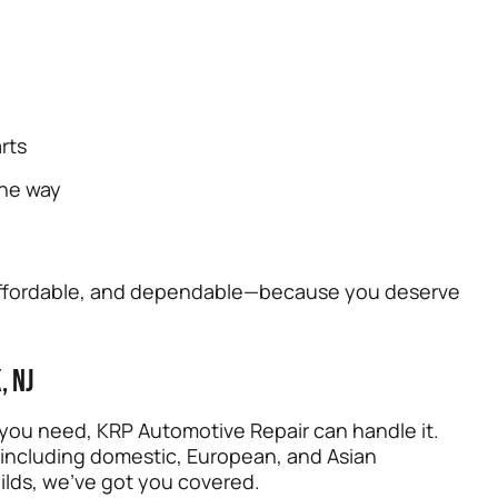
rts
the way
, affordable, and dependable—because you deserve
, NJ
 you need, KRP Automotive Repair can handle it.
 including domestic, European, and Asian
ilds, we’ve got you covered.