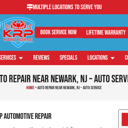
Multiple Locations to Serve You
Book Service Now
Lifetime Warranty
SERVICES
REVIEWS
SPECIALS
LOCATIONS
C
to Repair Near Newark, NJ – Auto Serv
Home
»
Auto Repair Near Newark, NJ – Auto Service
RP Automotive Repair