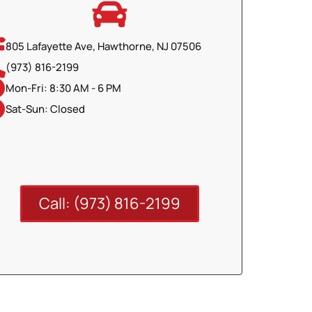
805 Lafayette Ave, Hawthorne, NJ 07506
(973) 816-2199
Mon-Fri: 8:30 AM - 6 PM
Sat-Sun: Closed
Call: (973) 816-2199