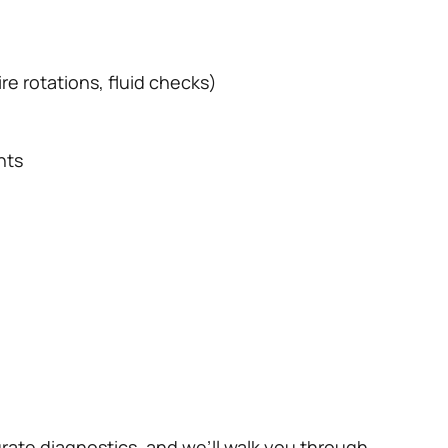
re rotations, fluid checks)
nts
rate diagnostics, and we’ll walk you through