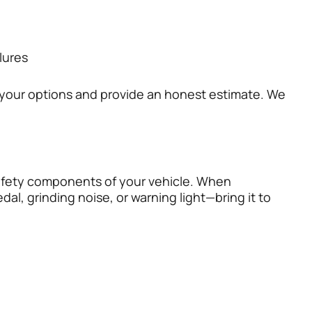
lures
n your options and provide an honest estimate. We
 safety components of your vehicle. When
dal, grinding noise, or warning light—bring it to