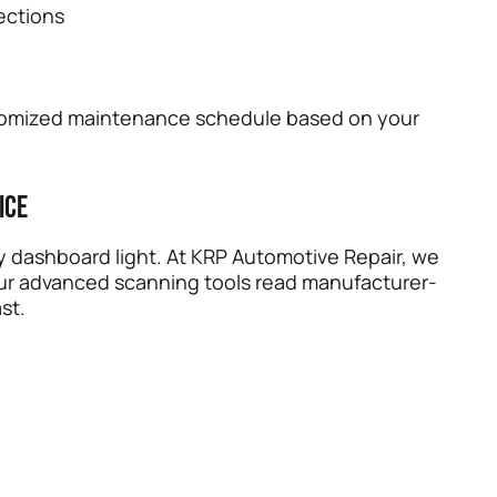
ections
stomized maintenance schedule based on your
ice
y dashboard light. At KRP Automotive Repair, we
Our advanced scanning tools read manufacturer-
st.