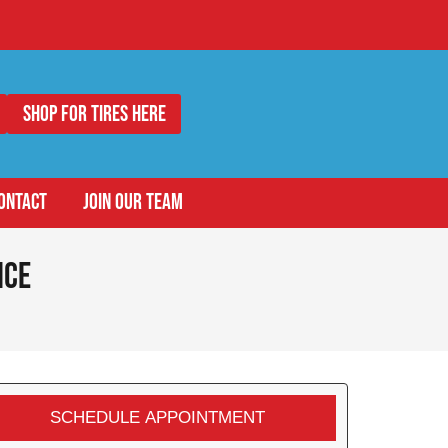
Shop for Tires Here
ONTACT
JOIN OUR TEAM
ice
SCHEDULE APPOINTMENT