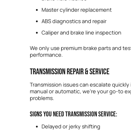
Master cylinder replacement
ABS diagnostics and repair
Caliper and brake line inspection
We only use premium brake parts and test
performance.
Transmission Repair & Service
Transmission issues can escalate quickly 
manual or automatic, we’re your go-to ex
problems.
Signs you need transmission service:
Delayed or jerky shifting