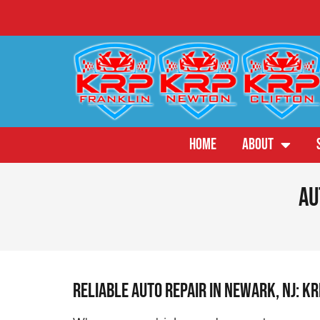
HOME
ABOUT
Au
Reliable Auto Repair in Newark, NJ: K