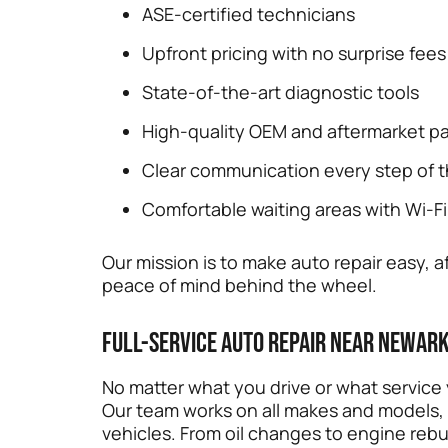
ASE-certified technicians
Upfront pricing with no surprise fees
State-of-the-art diagnostic tools
High-quality OEM and aftermarket pa
Clear communication every step of 
Comfortable waiting areas with Wi-Fi
Our mission is to make auto repair easy
peace of mind behind the wheel.
Full-Service Auto Repair Near Newark
No matter what you drive or what service
Our team works on all makes and models,
vehicles. From oil changes to engine rebu