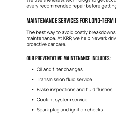
every recommended repair before getting
Maintenance Services for Long-Term
The best way to avoid costly breakdowns i
maintenance. At KRP, we help Newark driv
proactive car care.
Our preventative maintenance includes:
Oil and filter changes
Transmission fluid service
Brake inspections and fluid flushes
Coolant system service
Spark plug and ignition checks