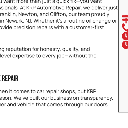
u want more than just a quick fix—you want
ionals. At KRP Automotive Repair, we deliver just
Franklin, Newton, and Clifton, our team proudly
in Newark, NJ. Whether it’s a routine oil change or
vide precision repairs with a customer-first
g reputation for honesty, quality, and
-level expertise to every job—without the
 Repair
en it comes to car repair shops, but KRP
ason. We’ve built our business on transparency,
mer and vehicle that comes through our doors.