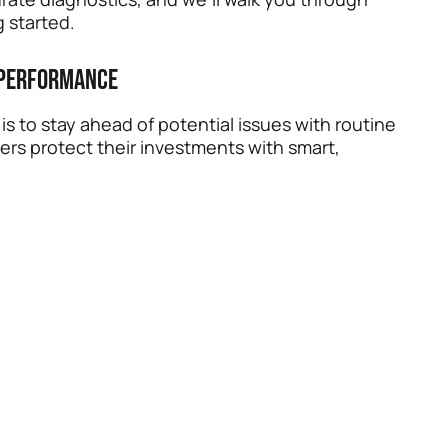
 started.
 Performance
s to stay ahead of potential issues with routine
ers protect their investments with smart,