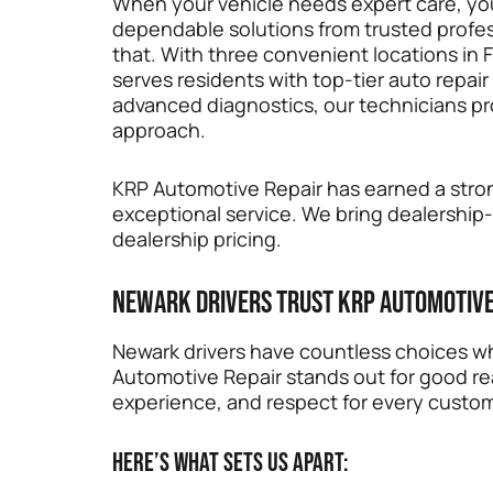
When your vehicle needs expert care, yo
dependable solutions from trusted profess
that. With three convenient locations in 
serves residents with top-tier auto repair 
advanced diagnostics, our technicians pro
approach.
KRP Automotive Repair has earned a stron
exceptional service. We bring dealership
dealership pricing.
Newark Drivers Trust KRP Automotive
Newark drivers have countless choices wh
Automotive Repair stands out for good re
experience, and respect for every custo
Here’s what sets us apart: