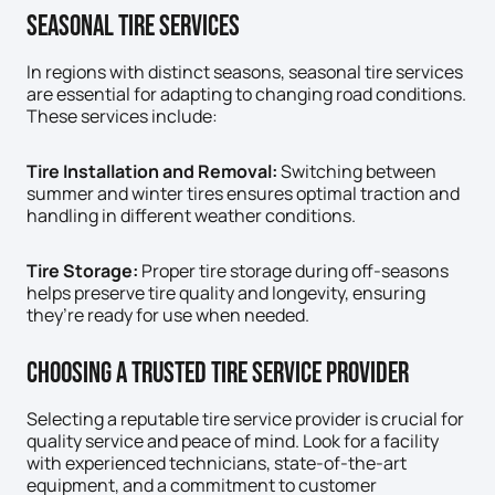
Seasonal Tire Services
In regions with distinct seasons, seasonal tire services
are essential for adapting to changing road conditions.
These services include:
Tire Installation and Removal:
Switching between
summer and winter tires ensures optimal traction and
handling in different weather conditions.
Tire Storage:
Proper tire storage during off-seasons
helps preserve tire quality and longevity, ensuring
they’re ready for use when needed.
Choosing A Trusted Tire Service Provider
Selecting a reputable tire service provider is crucial for
quality service and peace of mind. Look for a facility
with experienced technicians, state-of-the-art
equipment, and a commitment to customer