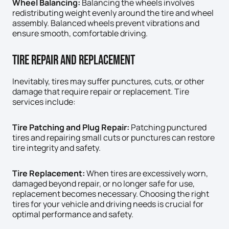
Wheel Balancing:
Balancing the wheels involves
redistributing weight evenly around the tire and wheel
assembly. Balanced wheels prevent vibrations and
ensure smooth, comfortable driving.
Tire Repair And Replacement
Inevitably, tires may suffer punctures, cuts, or other
damage that require repair or replacement. Tire
services include:
Tire Patching and Plug Repair:
Patching punctured
tires and repairing small cuts or punctures can restore
tire integrity and safety.
Tire Replacement:
When tires are excessively worn,
damaged beyond repair, or no longer safe for use,
replacement becomes necessary. Choosing the right
tires for your vehicle and driving needs is crucial for
optimal performance and safety.