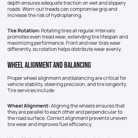
depth ensures adequate traction on wet and slippery
roads. Worn-out treads can compromise grip and
increase the risk of hydroplaning.
Tire Rotation:
Rotating tires at regular intervals
promotes even tread wear, extending tire lifespan and
maximizing performance. Front and rear tires wear
differently, so rotation helps distribute wear evenly.
Wheel Alignment And Balancing
Proper wheel alignment and balancing are critical for
vehicle stability, steering precision, and tire longevity.
Tire services include:
Wheel Alignment:
Aligning the wheels ensures that
they are parallel to each other and perpendicular to
the road surface. Correct alignment prevents uneven
tire wear and improves fuel efficiency.