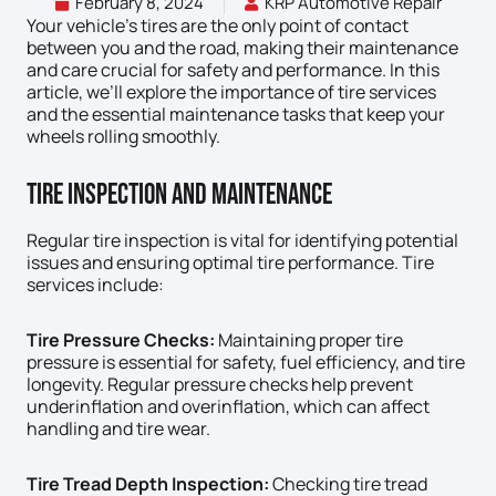
February 8, 2024
KRP Automotive Repair
Your vehicle’s tires are the only point of contact
between you and the road, making their maintenance
and care crucial for safety and performance. In this
article, we’ll explore the importance of tire services
and the essential maintenance tasks that keep your
wheels rolling smoothly.
Tire Inspection And Maintenance
Regular tire inspection is vital for identifying potential
issues and ensuring optimal tire performance. Tire
services include:
Tire Pressure Checks:
Maintaining proper tire
pressure is essential for safety, fuel efficiency, and tire
longevity. Regular pressure checks help prevent
underinflation and overinflation, which can affect
handling and tire wear.
Tire Tread Depth Inspection:
Checking tire tread