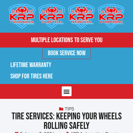
Multiple Locations to Serve You
Book Service Now
Lifetime Warranty
Shop for Tires Here
TIPS
TIRE SERVICES: KEEPING YOUR WHEELS
ROLLING SAFELY