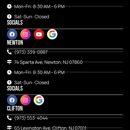
Mon-Fri: 8:30 AM - 6 PM
Sat-Sun: Closed
SOCIALS
NEWTON
(973) 339-0887
74 Sparta Ave, Newton, NJ 07860
Mon-Fri: 8:30 AM - 6 PM
Sat-Sun: Closed
SOCIALS
CLIFTON
(973) 553-4044
65 Lexington Ave, Clifton, NJ 07011