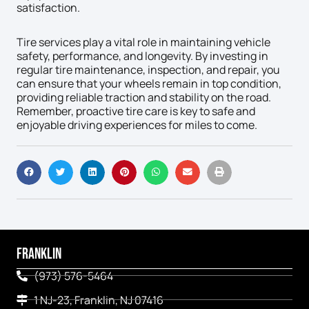
satisfaction.
Tire services play a vital role in maintaining vehicle
safety, performance, and longevity. By investing in
regular tire maintenance, inspection, and repair, you
can ensure that your wheels remain in top condition,
providing reliable traction and stability on the road.
Remember, proactive tire care is key to safe and
enjoyable driving experiences for miles to come.
FRANKLIN
(973) 576-5464
1 NJ-23, Franklin, NJ 07416